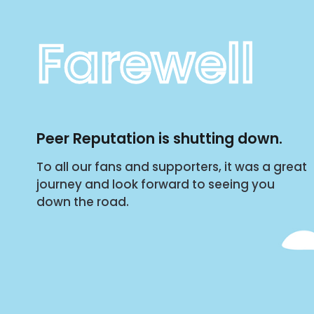
Farewell
Peer Reputation is shutting down.
To all our fans and supporters, it was a great
journey and look forward to seeing you
down the road.