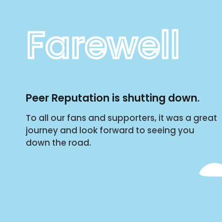
Farewell
Peer Reputation is shutting down.
To all our fans and supporters, it was a great
journey and look forward to seeing you
down the road.