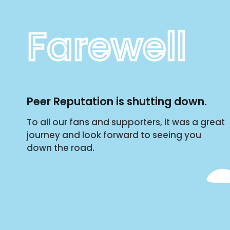
Farewell
Peer Reputation is shutting down.
To all our fans and supporters, it was a great
journey and look forward to seeing you
down the road.