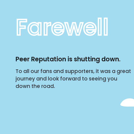
Farewell
Peer Reputation is shutting down.
To all our fans and supporters, it was a great
journey and look forward to seeing you
down the road.