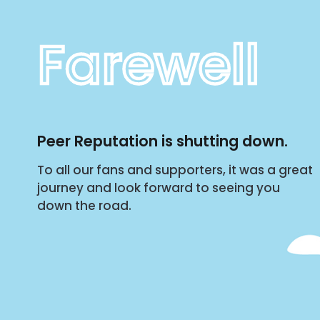
Farewell
Peer Reputation is shutting down.
To all our fans and supporters, it was a great
journey and look forward to seeing you
down the road.