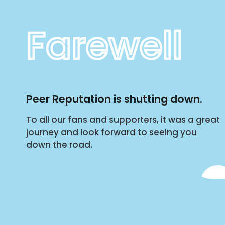
Farewell
Peer Reputation is shutting down.
To all our fans and supporters, it was a great
journey and look forward to seeing you
down the road.