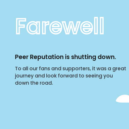
Farewell
Peer Reputation is shutting down.
To all our fans and supporters, it was a great
journey and look forward to seeing you
down the road.