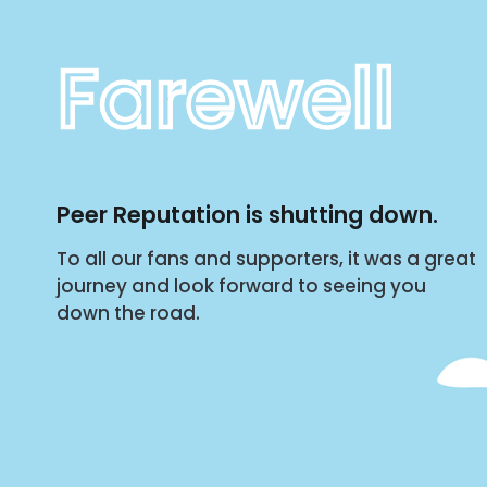
Farewell
Peer Reputation is shutting down.
To all our fans and supporters, it was a great
journey and look forward to seeing you
down the road.