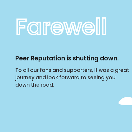
Farewell
Peer Reputation is shutting down.
To all our fans and supporters, it was a great
journey and look forward to seeing you
down the road.