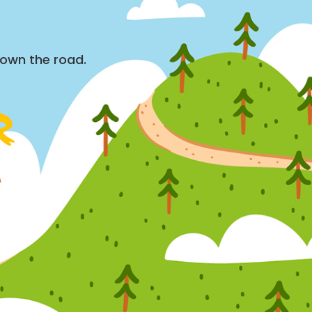
down the road.