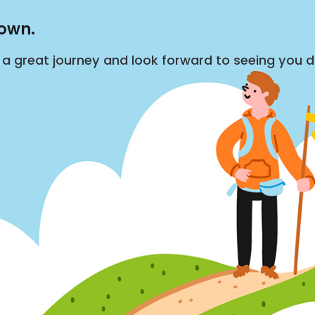
down.
s a great journey and look forward to seeing you 