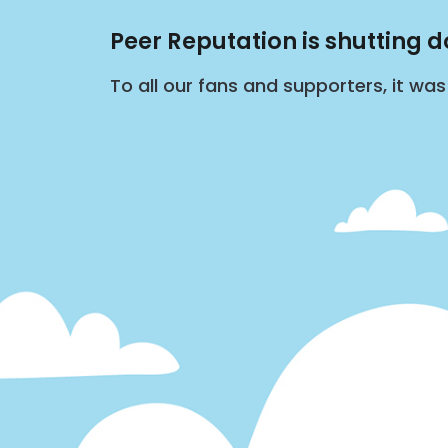
Peer Reputation is shutting 
To all our fans and supporters, it wa