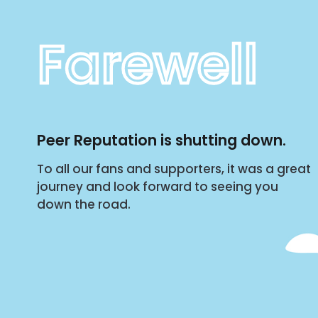
Farewell
Peer Reputation is shutting down.
To all our fans and supporters, it was a great
journey and look forward to seeing you
down the road.