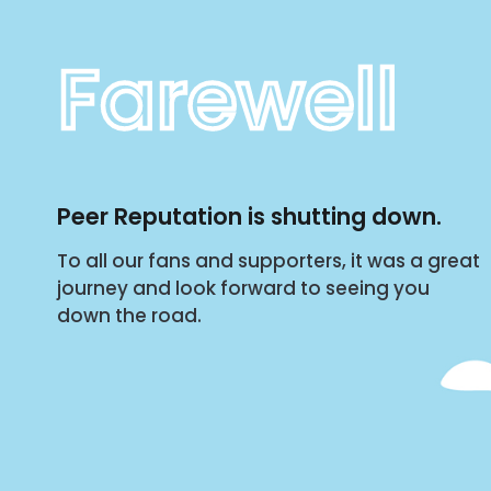
Farewell
Peer Reputation is shutting down.
To all our fans and supporters, it was a great
journey and look forward to seeing you
down the road.