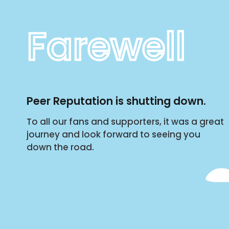
Farewell
Peer Reputation is shutting down.
To all our fans and supporters, it was a great
journey and look forward to seeing you
down the road.