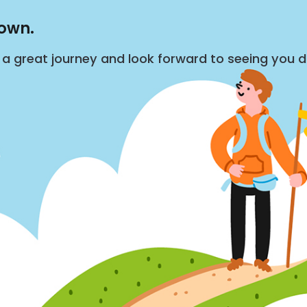
down.
s a great journey and look forward to seeing you 