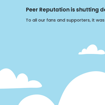
Peer Reputation is shutting 
To all our fans and supporters, it wa