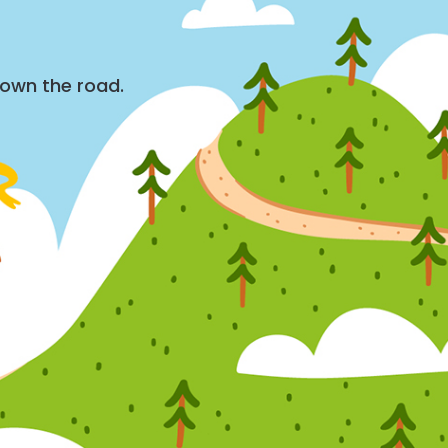
down the road.