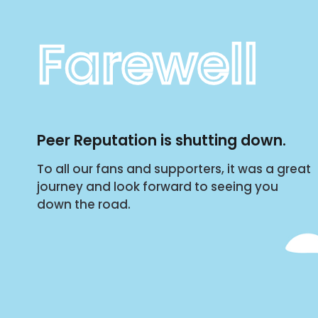
Farewell
Peer Reputation is shutting down.
To all our fans and supporters, it was a great
journey and look forward to seeing you
down the road.