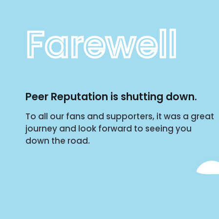
Farewell
Peer Reputation is shutting down.
To all our fans and supporters, it was a great
journey and look forward to seeing you
down the road.