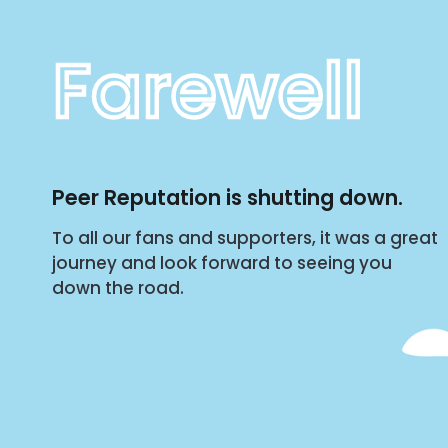
Farewell
Peer Reputation is shutting down.
To all our fans and supporters, it was a great
journey and look forward to seeing you
down the road.