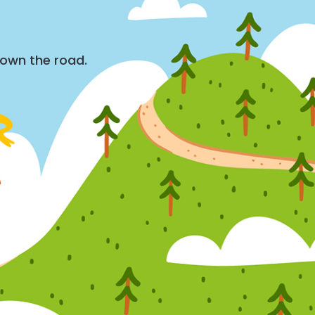
down the road.