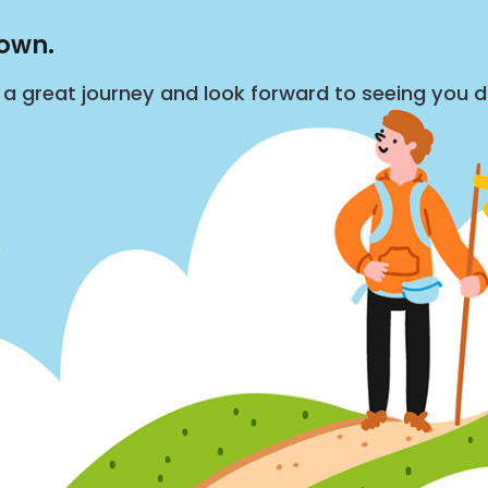
down.
s a great journey and look forward to seeing you 