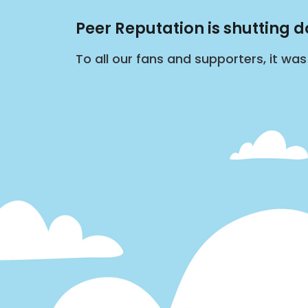
Peer Reputation is shutting 
To all our fans and supporters, it wa