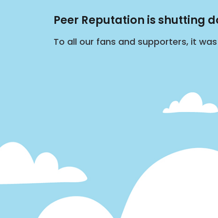
Peer Reputation is shutting 
To all our fans and supporters, it wa