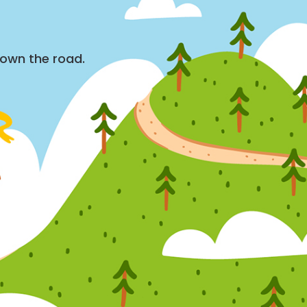
down the road.