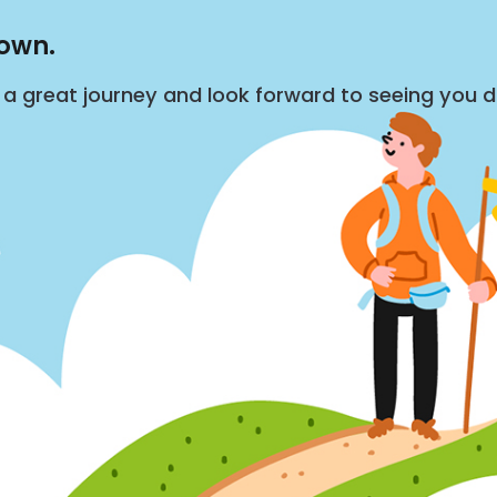
down.
s a great journey and look forward to seeing you 