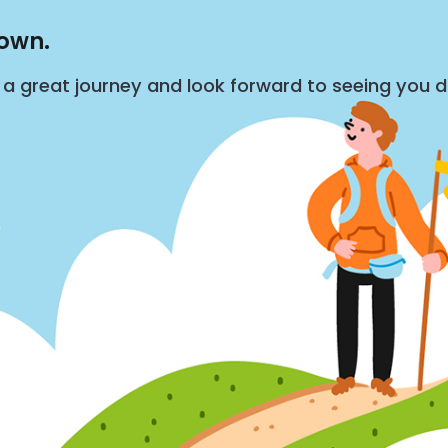
down.
s a great journey and look forward to seeing you 