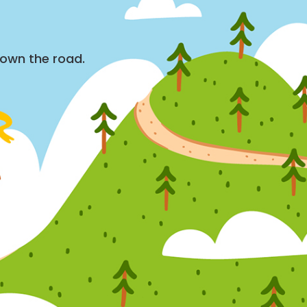
down the road.