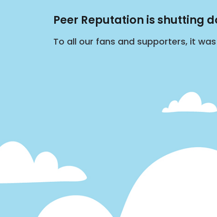
Peer Reputation is shutting 
To all our fans and supporters, it wa