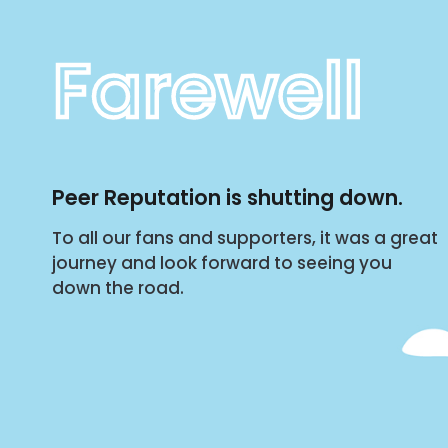
Farewell
Peer Reputation is shutting down.
To all our fans and supporters, it was a great
journey and look forward to seeing you
down the road.