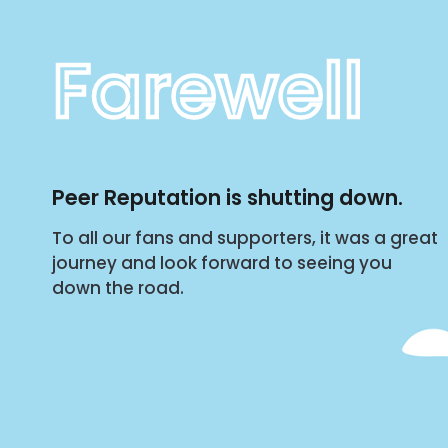
Farewell
Peer Reputation is shutting down.
To all our fans and supporters, it was a great
journey and look forward to seeing you
down the road.