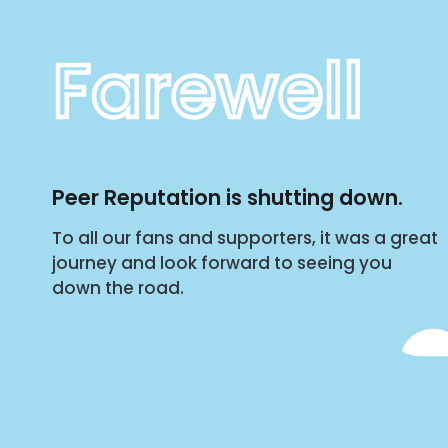
Farewell
Peer Reputation is shutting down.
To all our fans and supporters, it was a great
journey and look forward to seeing you
down the road.