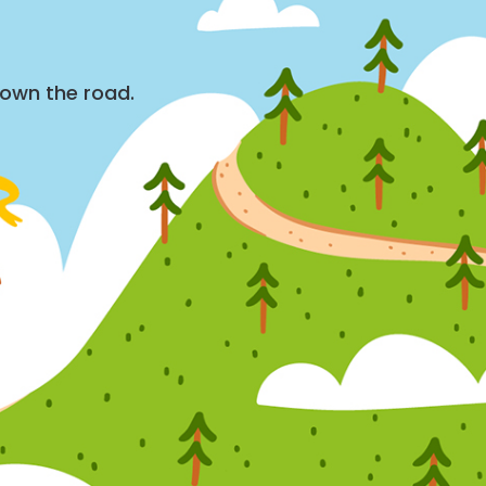
down the road.