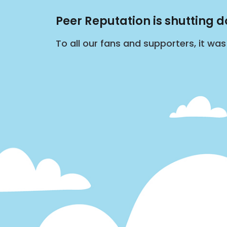
Peer Reputation is shutting 
To all our fans and supporters, it wa