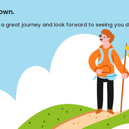
down.
s a great journey and look forward to seeing you 