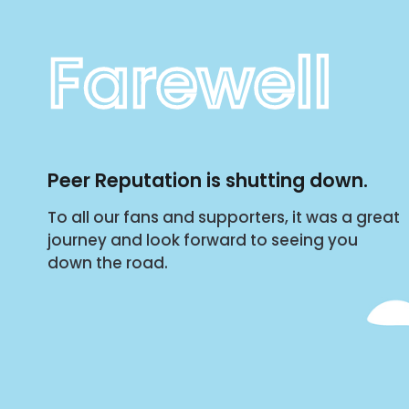
Farewell
Peer Reputation is shutting down.
To all our fans and supporters, it was a great
journey and look forward to seeing you
down the road.