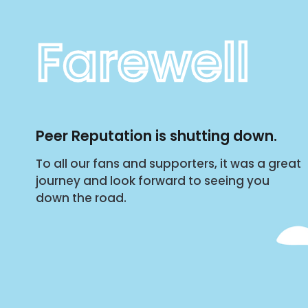
Farewell
Peer Reputation is shutting down.
To all our fans and supporters, it was a great
journey and look forward to seeing you
down the road.