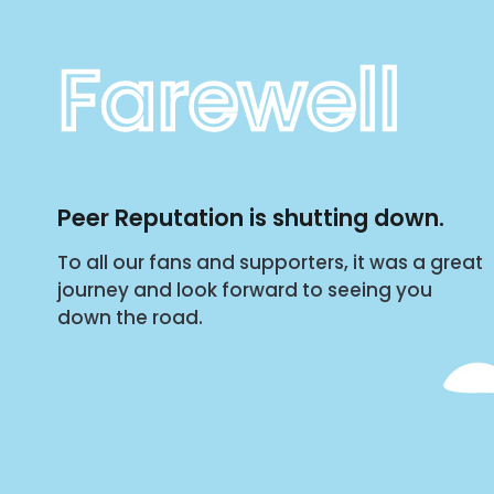
Farewell
Peer Reputation is shutting down.
To all our fans and supporters, it was a great
journey and look forward to seeing you
down the road.