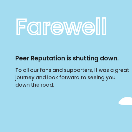
Farewell
Peer Reputation is shutting down.
To all our fans and supporters, it was a great
journey and look forward to seeing you
down the road.