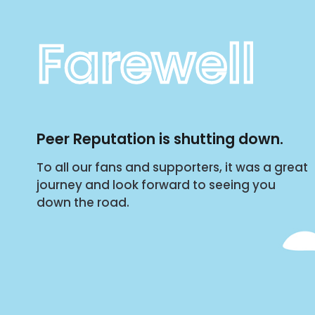
Farewell
Peer Reputation is shutting down.
To all our fans and supporters, it was a great
journey and look forward to seeing you
down the road.