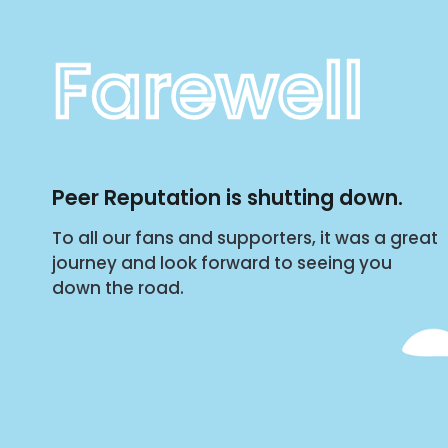
Farewell
Peer Reputation is shutting down.
To all our fans and supporters, it was a great
journey and look forward to seeing you
down the road.