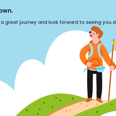
down.
s a great journey and look forward to seeing you 