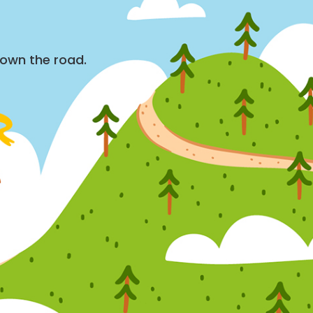
down the road.