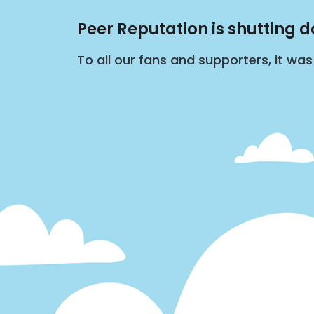
Peer Reputation is shutting 
To all our fans and supporters, it wa