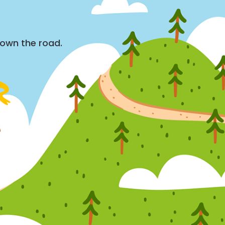
down the road.