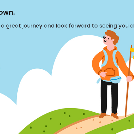
down.
s a great journey and look forward to seeing you 