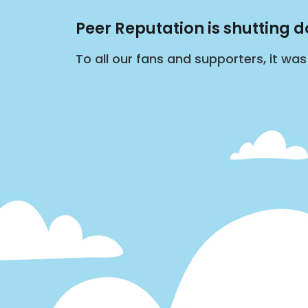
Peer Reputation is shutting 
To all our fans and supporters, it wa