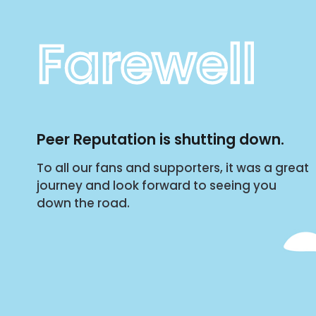
Farewell
Peer Reputation is shutting down.
To all our fans and supporters, it was a great
journey and look forward to seeing you
down the road.