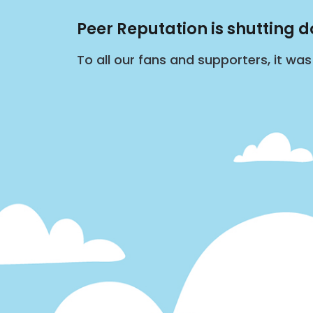
Peer Reputation is shutting 
To all our fans and supporters, it wa