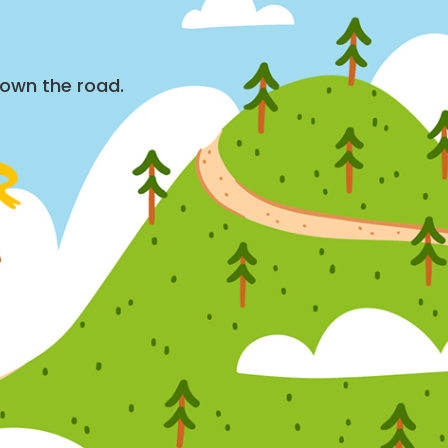
down the road.