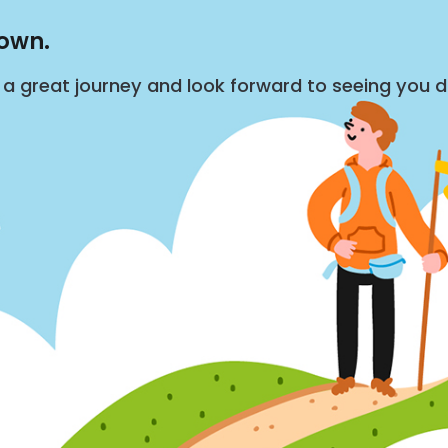
down.
s a great journey and look forward to seeing you 