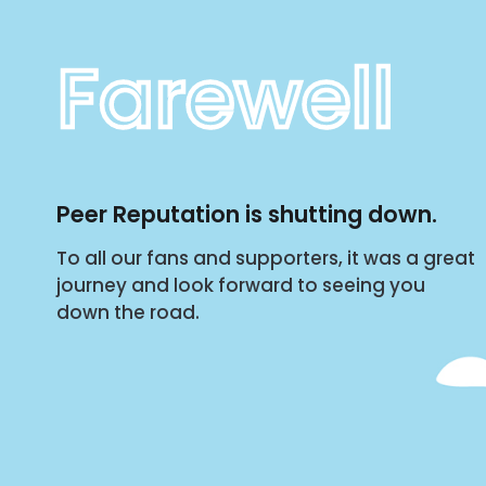
Farewell
Peer Reputation is shutting down.
To all our fans and supporters, it was a great
journey and look forward to seeing you
down the road.