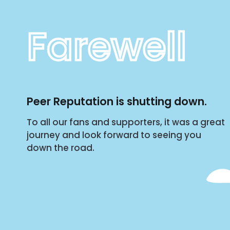
Farewell
Peer Reputation is shutting down.
To all our fans and supporters, it was a great
journey and look forward to seeing you
down the road.