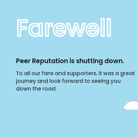
Farewell
Peer Reputation is shutting down.
To all our fans and supporters, it was a great
journey and look forward to seeing you
down the road.