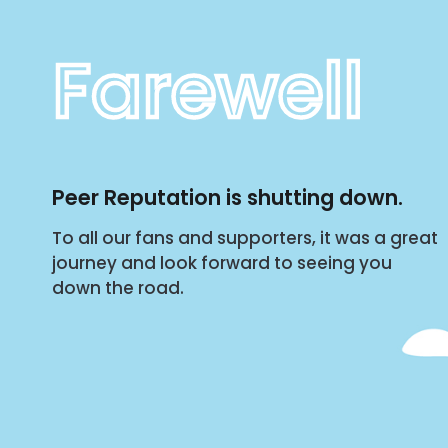
Farewell
Peer Reputation is shutting down.
To all our fans and supporters, it was a great
journey and look forward to seeing you
down the road.