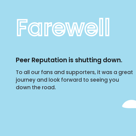
Farewell
Peer Reputation is shutting down.
To all our fans and supporters, it was a great
journey and look forward to seeing you
down the road.