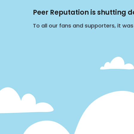
Peer Reputation is shutting 
To all our fans and supporters, it wa