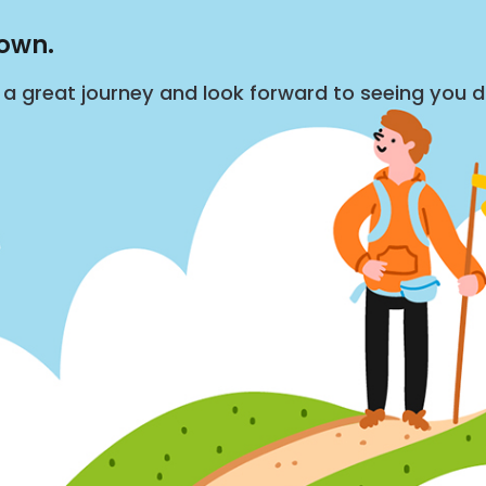
down.
s a great journey and look forward to seeing you 