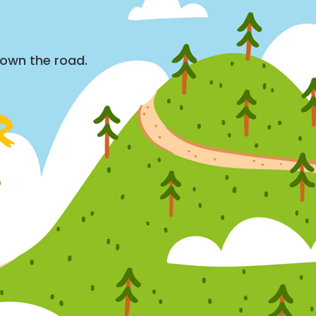
down the road.