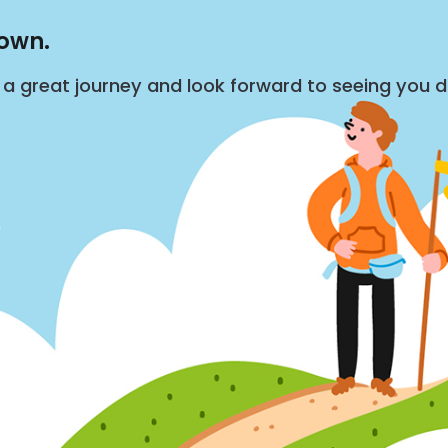
down.
s a great journey and look forward to seeing you 