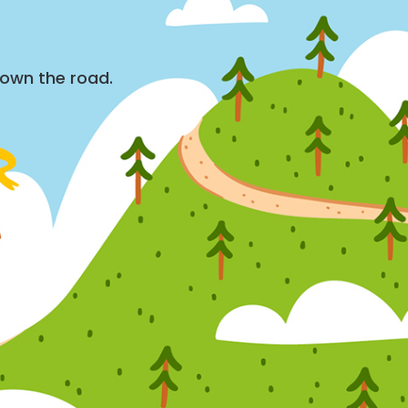
down the road.