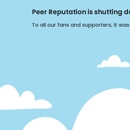
Peer Reputation is shutting 
To all our fans and supporters, it wa