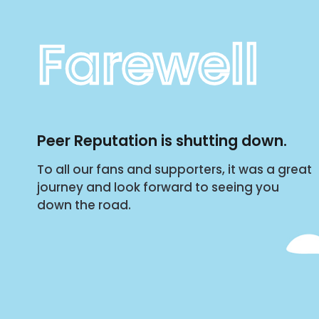
Farewell
Peer Reputation is shutting down.
To all our fans and supporters, it was a great
journey and look forward to seeing you
down the road.