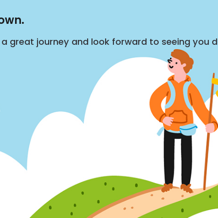
down.
s a great journey and look forward to seeing you 