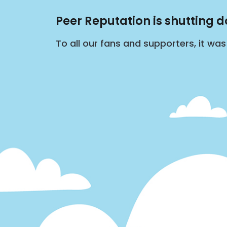
Peer Reputation is shutting 
To all our fans and supporters, it wa