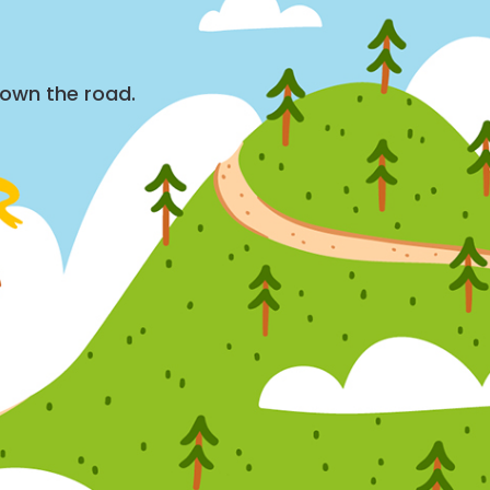
down the road.