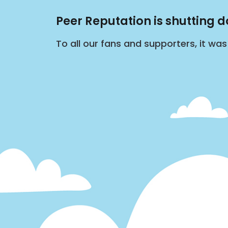
Peer Reputation is shutting 
To all our fans and supporters, it wa