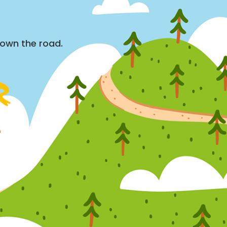
down the road.