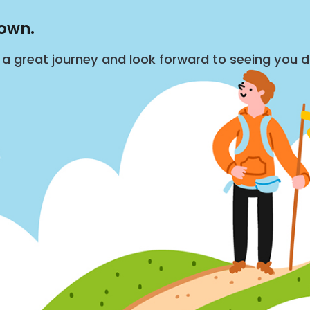
down.
s a great journey and look forward to seeing you 