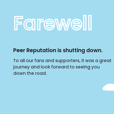
Farewell
Peer Reputation is shutting down.
To all our fans and supporters, it was a great
journey and look forward to seeing you
down the road.