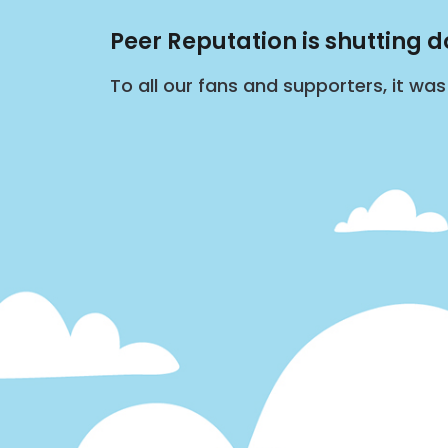
Peer Reputation is shutting 
To all our fans and supporters, it wa