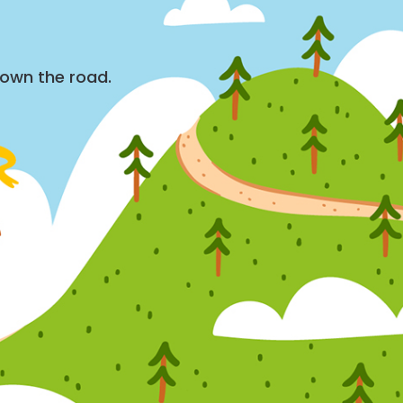
down the road.