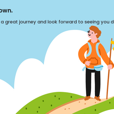
down.
s a great journey and look forward to seeing you 