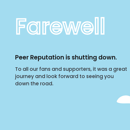
Farewell
Peer Reputation is shutting down.
To all our fans and supporters, it was a great
journey and look forward to seeing you
down the road.