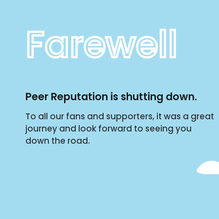
Farewell
Peer Reputation is shutting down.
To all our fans and supporters, it was a great
journey and look forward to seeing you
down the road.