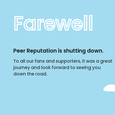
Farewell
Peer Reputation is shutting down.
To all our fans and supporters, it was a great
journey and look forward to seeing you
down the road.