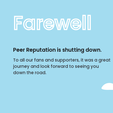
Farewell
Peer Reputation is shutting down.
To all our fans and supporters, it was a great
journey and look forward to seeing you
down the road.